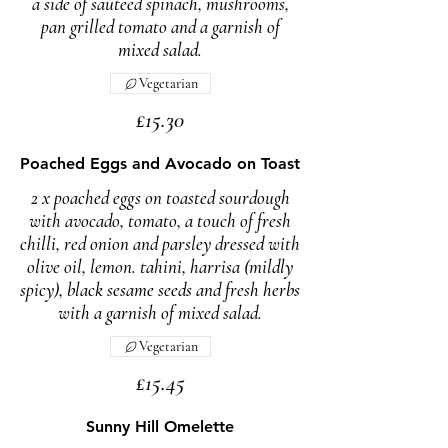
a side of sauteed spinach, mushrooms,
pan grilled tomato and a garnish of
mixed salad.
Vegetarian
£15.30
Poached Eggs and Avocado on Toast
2 x poached eggs on toasted sourdough
with avocado, tomato, a touch of fresh
chilli, red onion and parsley dressed with
olive oil, lemon. tahini, harrisa (mildly
spicy), black sesame seeds and fresh herbs
with a garnish of mixed salad.
Vegetarian
£15.45
Sunny Hill Omelette