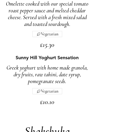
Omelette cooked with our special tomato
roast pepper sauce and melted cheddar
cheese. Served with a fresh mixed salad
and toasted sourdough.
Vegetarian
£15.30
Sunny Hill Yoghurt Sensation
Greek yoghurt with home made granola,
dry fruits, raw tahini, date syrup,
pomegranate seeds.
Vegetarian
£10.10
Shakshuka