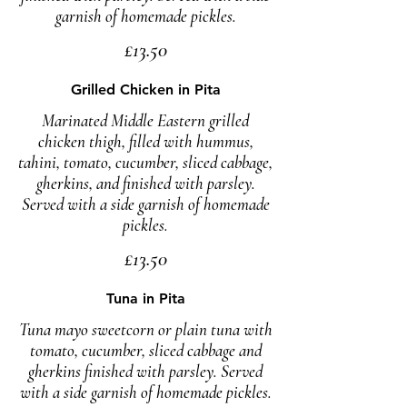
garnish of homemade pickles.
£13.50
Grilled Chicken in Pita
Marinated Middle Eastern grilled
chicken thigh, filled with hummus,
tahini, tomato, cucumber, sliced cabbage,
gherkins, and finished with parsley.
Served with a side garnish of homemade
pickles.
£13.50
Tuna in Pita
Tuna mayo sweetcorn or plain tuna with
tomato, cucumber, sliced cabbage and
gherkins finished with parsley. Served
with a side garnish of homemade pickles.