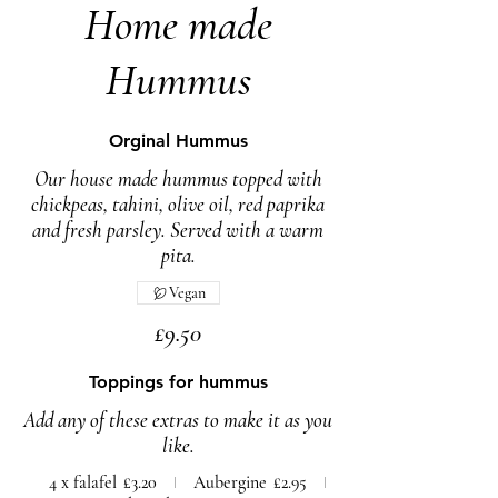
Home made
Hummus
Orginal Hummus
Our house made hummus topped with
chickpeas, tahini, olive oil, red paprika
and fresh parsley. Served with a warm
pita.
Vegan
£9.50
Toppings for hummus
Add any of these extras to make it as you
like.
4 x falafel
£3.20
Aubergine
£2.95