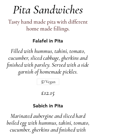
Pita Sandwiches
Tasty hand made pita with different
home made fillings.
Falafel in Pita
Filled with hummus, tahini, tomato,
cucumber, sliced cabbage, gherkins and
finished with parsley. Served with a side
garnish of homemade pickles.
Vegan
£12.15
Sabich in Pita
Marinated aubergine and sliced hard
boiled egg with hummus, tahini, tomato,
cucumber, gherkins and finished with