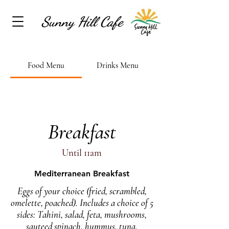
Sunny Hill Cafe
Food Menu
Drinks Menu
Breakfast
Until 11am
Mediterranean Breakfast
Eggs of your choice (fried, scrambled,
omelette, poached). Includes a choice of 5
sides: Tahini, salad, feta, mushrooms,
sauteed spinach, hummus, tuna,