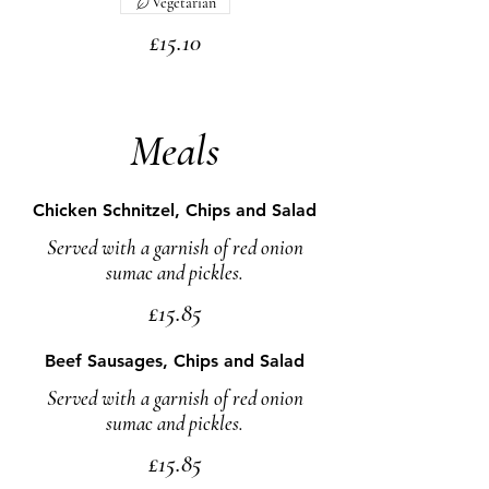
Vegetarian
£15.10
Meals
Chicken Schnitzel, Chips and Salad
Served with a garnish of red onion
sumac and pickles.
£15.85
Beef Sausages, Chips and Salad
Served with a garnish of red onion
sumac and pickles.
£15.85