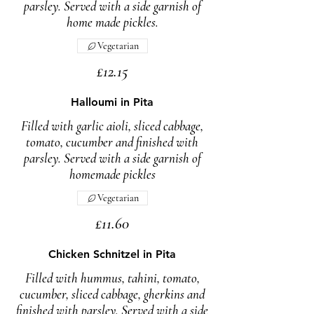
parsley. Served with a side garnish of
home made pickles.
Vegetarian
£12.15
Halloumi in Pita
Filled with garlic aioli, sliced cabbage,
tomato, cucumber and finished with
parsley. Served with a side garnish of
homemade pickles
Vegetarian
£11.60
Chicken Schnitzel in Pita
Filled with hummus, tahini, tomato,
cucumber, sliced cabbage, gherkins and
finished with parsley. Served with a side