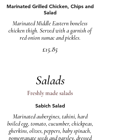
Marinated Grilled Chicken, Chips and
Salad
Marinated Middle Eastern boneless
chicken thigh. Served with a garnish of
red onion sumac and pickles.
£15.85
Salads
Freshly made salads
Sabich Salad
Marinated aubergines, tahini, hard
boiled egg, tomato, cucumber, chickpeas,
gherkins, olives, peppers, baby spinach,
pomegranate seeds and parsley, dressed