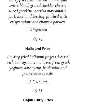
spices blend, grated cheddar cheese,
sliced gherkins, harrisa mayonnaise,
garli aioli and ketchup finished with
crispy onions and chopped parsley.
Vegetarian
£9.15
Halloumi Fries
6 x deep fried halloumi fingers dressed
with pomegranate molasses, fresh greek
yoghurt, date syrup, fresh mint and
pomegranate seeds.
Vegetarian
£9.15
Cajun Curly Fries