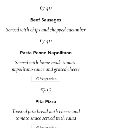
£7.40
Beef Sausages
Served with chips and chopped cucumber
£7.40
Pasta Penne Napolitano
Served with home made tomato
napolitano sauce and grated cheese
Vegetarian
£7.15
Pita Pizza
Toasted pita bread with cheese and
tomato sauce served with salad
Vegetarian