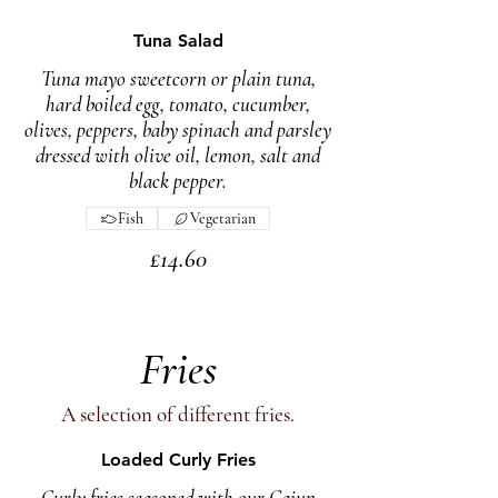
Tuna Salad
Tuna mayo sweetcorn or plain tuna,
hard boiled egg, tomato, cucumber,
olives, peppers, baby spinach and parsley
dressed with olive oil, lemon, salt and
black pepper.
Fish
Vegetarian
£14.60
Fries
A selection of different fries.
Loaded Curly Fries
Curly fries seasoned with our Cajun