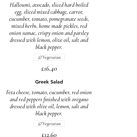
Halloumi, avocado, sliced hard boiled
egg, sliced mixed cabbage, carrot,
cucumber, tomato, pomegranate seeds,
mixed herbs, home made pickles, red
onion sumac, crispy onion and parsley
dressed with lemon, olive oil, salt and
Vegetarian
£16.40
Greek Salad
Feta cheese, tomato, cucumber, red onion
and red peppers finished with oregano
dressed with olive oil, lemon, salt and
black pepper.
Vegetarian
£12.60