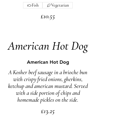
Fish
Vegetarian
£10.55
American Hot Dog
American Hot Dog
A Kosher beef sausage in a brioche bun
with crispy fried onions, gherkins,
ketchup and american mustard. Served
with a side portion of chips and
homemade pickles on the side.
£13.25