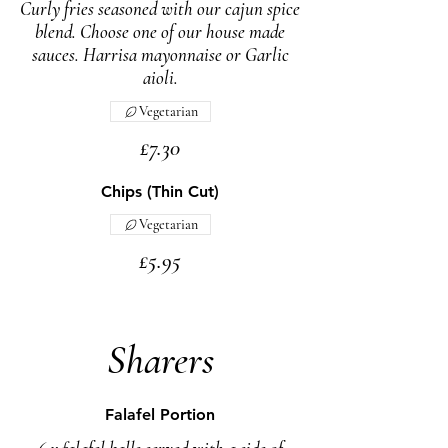
Curly fries seasoned with our cajun spice
blend. Choose one of our house made
sauces. Harrisa mayonnaise or Garlic
aioli.
Vegetarian
£7.30
Chips (Thin Cut)
Vegetarian
£5.95
Sharers
Falafel Portion