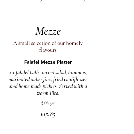
Mezze
A small selection of our homely
flavours
Falafel Mezze Platter
4 x falafel balls, mixed salad, hummus,
marinated aubergine, fried cauliflower
amd home made pickles. Served with a
warm Pita.
Vegan
£15.85