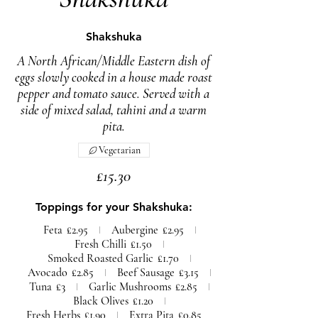
Shakshuka
A North African/Middle Eastern dish of
eggs slowly cooked in a house made roast
pepper and tomato sauce. Served with a
side of mixed salad, tahini and a warm
pita.
Vegetarian
£15.30
Toppings for your Shakshuka:
Feta
£2.95
Aubergine
£2.95
Fresh Chilli
£1.50
Smoked Roasted Garlic
£1.70
Avocado
£2.85
Beef Sausage
£3.15
Tuna
£3
Garlic Mushrooms
£2.85
Black Olives
£1.20
Fresh Herbs
£1.90
Extra Pita
£0.85