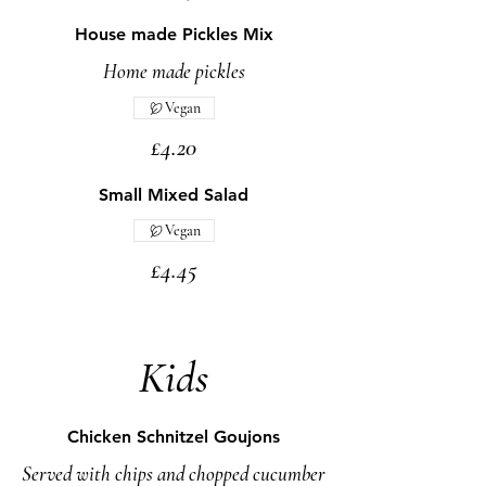
House made Pickles Mix
Home made pickles
Vegan
£4.20
Small Mixed Salad
Vegan
£4.45
Kids
Chicken Schnitzel Goujons
Served with chips and chopped cucumber