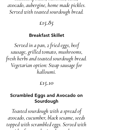
avocado, aubergine, home made pickles.
Served with toasted sourdough bread.
£15.85
Breakfast Skillet
Served in a pan, 2 fried eggs, beef
sausage, grilled tomato, mushrooms,
fresh herbs and toasted sourdough bread.
Vegetarian option: Swap sausage for
halloumi.
£15.10
Scrambled Eggs and Avocado on
Sourdough
Toasted sourdough with a spread of
avocado, cucumber, black sesame, seeds
topped with scrambled eggs. Served with