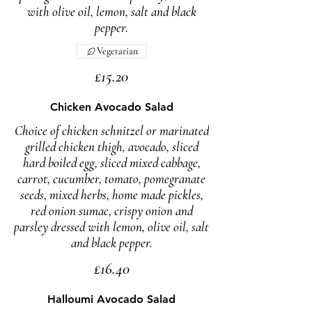
with olive oil, lemon, salt and black
pepper.
Vegetarian
£15.20
Chicken Avocado Salad
Choice of chicken schnitzel or marinated
grilled chicken thigh, avocado, sliced
hard boiled egg, sliced mixed cabbage,
carrot, cucumber, tomato, pomegranate
seeds, mixed herbs, home made pickles,
red onion sumac, crispy onion and
parsley dressed with lemon, olive oil, salt
£16.40
Halloumi Avocado Salad