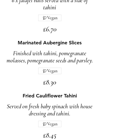
6 x falafel balls served with a side of
tahini
Vegan
£6.70
Marinated Aubergine Slices
Finished with tahini, pomegranate
molasses, pomegranate seeds and parsley.
Vegan
£8.30
Fried Cauliflower Tahini
Served on fresh baby spinach with house
dressing and tahini.
Vegan
£8.45