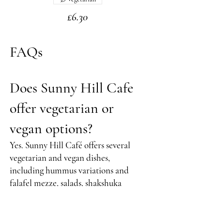
£6.30
FAQs
Does Sunny Hill Cafe
offer vegetarian or
vegan options?
Yes. Sunny Hill Café offers several
vegetarian and vegan dishes,
including hummus variations and
falafel mezze, salads, shakshuka
variations, and plant-based sides. Ask
our team for the latest vegan options