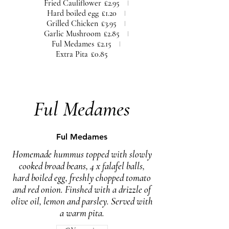
Fried Cauliflower
£2.95
Hard boiled egg
£1.20
Grilled Chicken
£3.95
Garlic Mushroom
£2.85
Ful Medames
£2.15
Extra Pita
£0.85
Ful Medames
Ful Medames
Homemade hummus topped with slowly
cooked broad beans, 4 x falafel balls,
hard boiled egg, freshly chopped tomato
and red onion. Finshed with a drizzle of
olive oil, lemon and parsley. Served with
a warm pita.