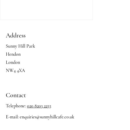
Address
Sunny Hill Park
Hendon
London
NW4 4XA
Contact
Telephone:
020 8203 2255
E-mail:
enquiries@sunnyhillcafe.co.uk