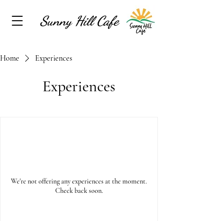
Sunny Hill Cafe
Home
Experiences
Experiences
We're not offering any experiences at the moment.
Check back soon.