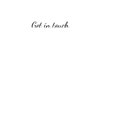
Get in touch
Opening Hours
Open daily
9:00 am – 4:00 pm