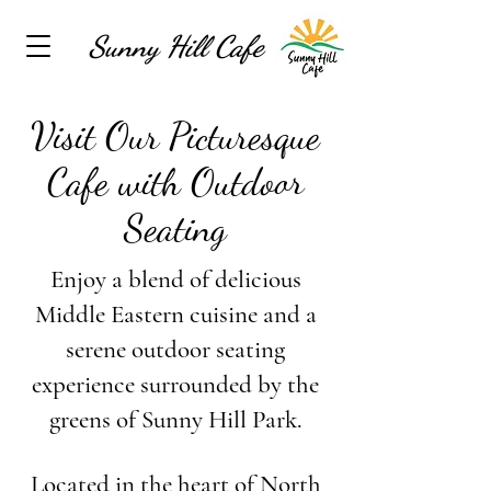
Sunny Hill Cafe
Visit Our Picturesque
Cafe with Outdoor
Seating
Enjoy a blend of delicious
Middle Eastern cuisine and a
serene outdoor seating
experience surrounded by the
greens of Sunny Hill Park.
Located in the heart of North