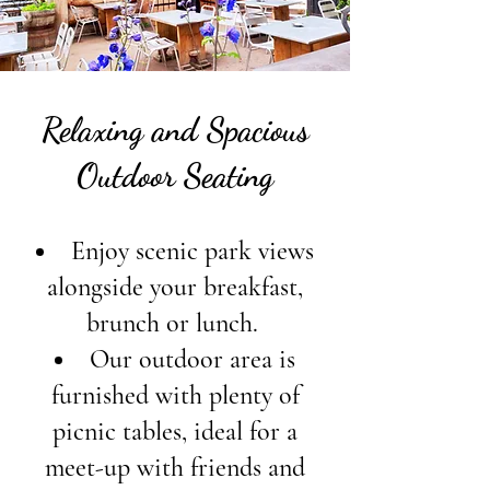
Relaxing and Spacious
Outdoor Seating
Enjoy scenic park views
alongside your breakfast,
brunch or lunch.
Our outdoor area is
furnished with plenty of
picnic tables, ideal for a
meet-up with friends and