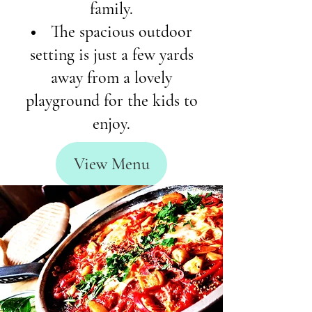
family.
The spacious outdoor
setting is just a few yards
away from a lovely
playground for the kids to
enjoy.
View Menu