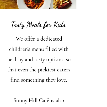
Tasty Meals for Kids
We offer a dedicated
children’s menu filled with
healthy and tasty options, so
that even the pickiest eaters
find something they love.
Sunny Hill Café is also