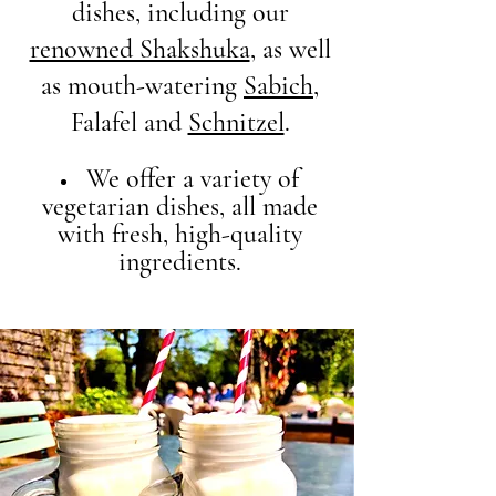
dishes, including our
renowned Shakshuka
, as well
as mouth-watering
Sabich
,
Falafel and
Schnitzel
.
We offer a variety of
vegetarian dishes, all made
with fresh, high-quality
ingredients.