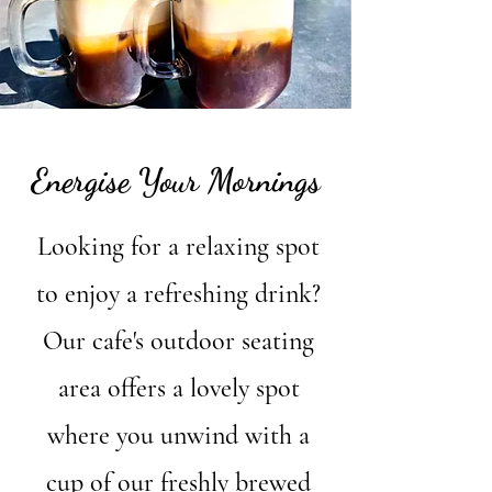
Energise Your Mornings
Looking for a relaxing spot
to enjoy a refreshing drink?
Our cafe's outdoor seating
area offers a lovely spot
where you unwind with a
cup of our freshly brewed