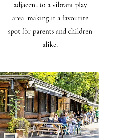
adjacent to a vibrant play
area, making it a favourite
spot for parents and children
alike.