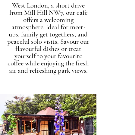
West London, a short drive
from Mill Hill NW7, our cafe
offers a welcoming
atmosphere, ideal for meet-
ups, family get togethers, and
peaceful solo visits. Savour our
flavourful dishes or treat
yourself to your favourite
coffee while enjoying the fresh
air and refreshing park views.