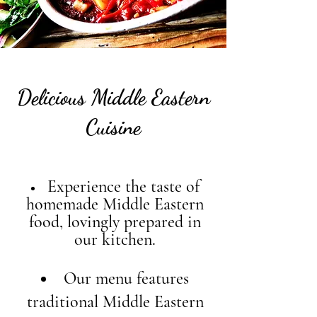
Delicious Middle Eastern
Cuisine
Experience the taste of
homemade Middle Eastern
food, lovingly prepared in
our kitchen.
Our menu features
traditional Middle Eastern