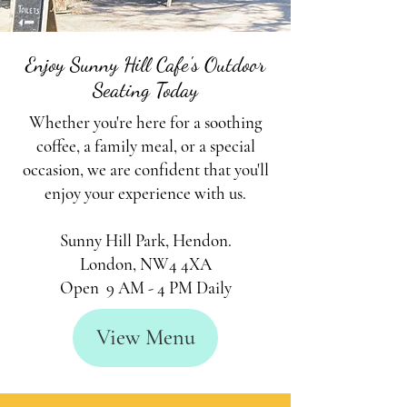
Enjoy Sunny Hill Cafe's Outdoor
Seating Today
Whether you're here for a soothing
coffee, a family meal, or a special
occasion, we are confident that you'll
enjoy your experience with us.
Sunny Hill Park,
Hendon.
London, NW4 4XA
Open 9 AM - 4 PM Daily
View Menu