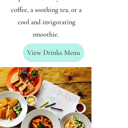
coffee, a soothing tea, or a
cool and invigorating
smoothie.
View Drinks Menu